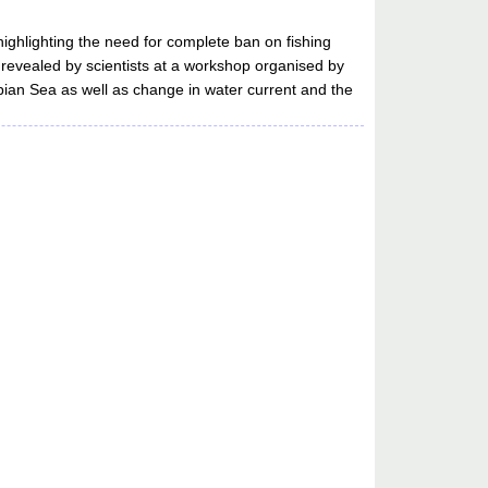
highlighting the need for complete ban on fishing
 revealed by scientists at a workshop organised by
bian Sea as well as change in water current and the