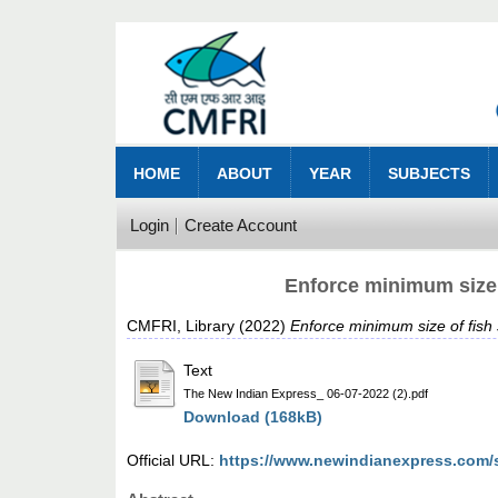
HOME
ABOUT
YEAR
SUBJECTS
Login
Create Account
Enforce minimum size 
CMFRI, Library
(2022)
Enforce minimum size of fish 
Text
The New Indian Express_ 06-07-2022 (2).pdf
Download (168kB)
Official URL:
https://www.newindianexpress.com/st