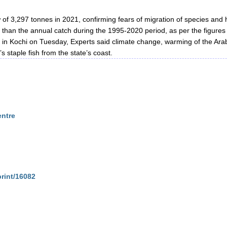
w of 3,297 tonnes in 2021, confirming fears of migration of species and 
s than the annual catch during the 1995-2020 period, as per the figures
 in Kochi on Tuesday, Experts said climate change, warming of the Ara
 staple fish from the state’s coast.
entre
print/16082