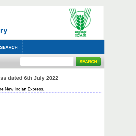
 SEARCH
ss dated 6th July 2022
e New Indian Express.