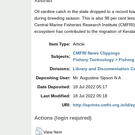
Abstract
Oil sardine catch in the state dropped to a record lo
during breeding season. This is also 98 per cent les
Central Marine Fisheries Research Institute (CMFRI)
ecosystem has contributed to the migration of Kerala’s
Item Type:
Article
CMFRI News Clippings
Subjects:
Fishery Technology > Fishing
Divisions:
Library and Documentation C
Depositing User:
Mr. Augustine Sipson N A
Date Deposited:
18 Jul 2022 05:17
Last Modified:
18 Jul 2022 05:18
URI:
http://eprints.cmfri.org.in/id/e
Actions (login required)
View Item