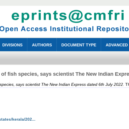
DIVISIONS
AUTHORS
DOCUMENT TYPE
ADVANCED
of fish species, says scientist The New Indian Expre
species, says scientist The New Indian Express dated 6th July 2022.
Th
ates/kerala/202...