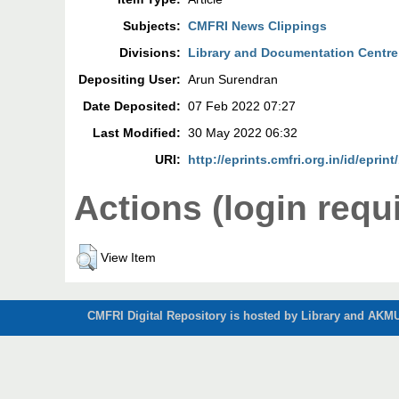
Subjects:
CMFRI News Clippings
Divisions:
Library and Documentation Centre
Depositing User:
Arun Surendran
Date Deposited:
07 Feb 2022 07:27
Last Modified:
30 May 2022 06:32
URI:
http://eprints.cmfri.org.in/id/eprin
Actions (login requ
View Item
CMFRI Digital Repository is hosted by Library and AKMU 