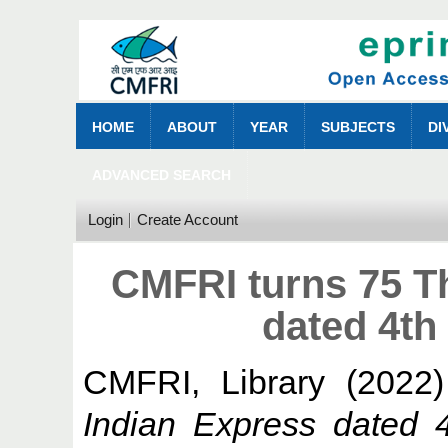
HOME
ABOUT
YEAR
SUBJECTS
DI
ADVANCED SEARCH
Login
Create Account
CMFRI turns 75 T
dated 4th
CMFRI, Library
(2022
Indian Express dated 