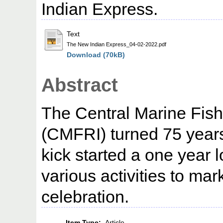
Indian Express.
Text
The New Indian Express_04-02-2022.pdf
Download (70kB)
Abstract
The Central Marine Fishe
(CMFRI) turned 75 years
kick started a one year 
various activities to mar
celebration.
Item Type:
Article