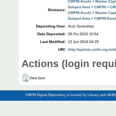
CMFRI-Kochi > Marine Cap
Subject Area > CMFRI > CM
Divisions:
CMFRI-Kochi > Marine Cap
Subject Area > CMFRI-Koch
Depositing User:
Arun Surendran
Date Deposited:
28 Oct 2015 10:54
Last Modified:
13 Jun 2016 04:29
URI:
http://eprints.cmfri.org.in/
Actions (login requ
View Item
CMFRI Digital Repository is hosted by Library and AKMU 