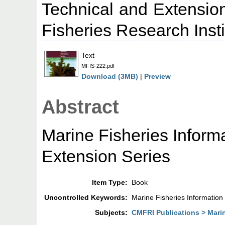
Technical and Extension
Fisheries Research Insti
Text
MFIS-222.pdf
Download (3MB)
|
Preview
Abstract
Marine Fisheries Inform
Extension Series
Item Type:
Book
Uncontrolled Keywords:
Marine Fisheries Information
Subjects:
CMFRI Publications > Marin