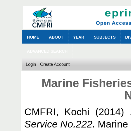
HOME
ABOUT
YEAR
SUBJECTS
DI
ADVANCED SEARCH
Login
Create Account
Marine Fisherie
N
CMFRI, Kochi
(2014)
Service No.222.
Marine 