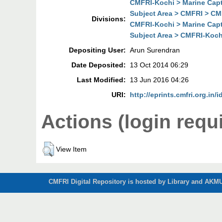
CMFRI-Kochi > Marine Cap
Subject Area > CMFRI > CM
Divisions:
CMFRI-Kochi > Marine Cap
Subject Area > CMFRI-Koch
Depositing User:
Arun Surendran
Date Deposited:
13 Oct 2014 06:29
Last Modified:
13 Jun 2016 04:26
URI:
http://eprints.cmfri.org.in/
Actions (login requ
View Item
CMFRI Digital Repository is hosted by Library and AKMU 