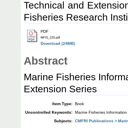
Technical and Extension
Fisheries Research Insti
PDF
MFIS_220.pdf
Download (24MB)
Abstract
Marine Fisheries Inform
Extension Series
Item Type:
Book
Uncontrolled Keywords:
Marine Fisheries Information
Subjects:
CMFRI Publications > Marin