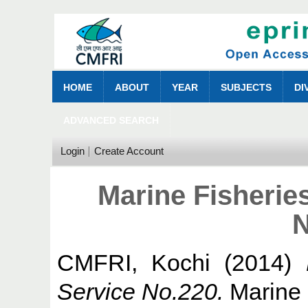
HOME
ABOUT
YEAR
SUBJECTS
DI
ADVANCED SEARCH
Login
Create Account
Marine Fisherie
N
CMFRI, Kochi
(2014)
Service No.220.
Marine 